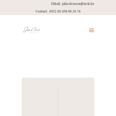
EMail:
julieclement@ieck.be
Contact:
0032 (0) 498 86 26 74
QUI SUIS-JE ?
CONSULTATIONS
EN PRATIQUE
ARTICLES
RECETTES
Navigation
CONTACT ET ITINÉRAIRES
de
l’article