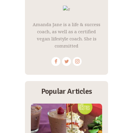
Amanda Jane is a life & success
coach, as well as a certified
vegan lifestyle coach. She is
committed
Popular Articles