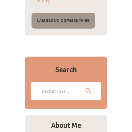
Policy
Search
Rechercher :
About Me